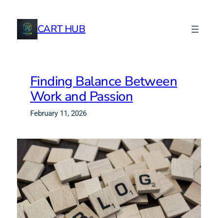
CART HUB
Finding Balance Between
Work and Passion
February 11, 2026