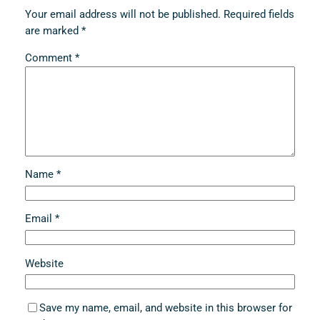
Your email address will not be published.
Required fields
are marked
*
Comment
*
Name
*
Email
*
Website
Save my name, email, and website in this browser for