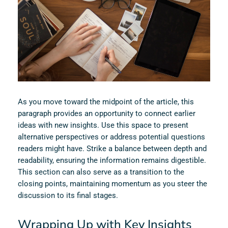
As you move toward the midpoint of the article, this
paragraph provides an opportunity to connect earlier
ideas with new insights. Use this space to present
alternative perspectives or address potential questions
readers might have. Strike a balance between depth and
readability, ensuring the information remains digestible.
This section can also serve as a transition to the
closing points, maintaining momentum as you steer the
discussion to its final stages.
Wrapping Up with Key Insights