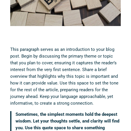
This paragraph serves as an introduction to your blog
post. Begin by discussing the primary theme or topic
that you plan to cover, ensuring it captures the reader’s
interest from the very first sentence. Share a brief
overview that highlights why this topic is important and
how it can provide value. Use this space to set the tone
for the rest of the article, preparing readers for the
journey ahead. Keep your language approachable, yet
informative, to create a strong connection.
Sometimes, the simplest moments hold the deepest
wisdom. Let your thoughts settle, and clarity will find
you. Use this quote space to share something