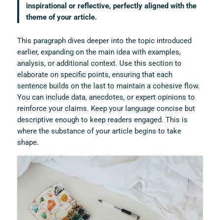
inspirational or reflective, perfectly aligned with the
theme of your article.
This paragraph dives deeper into the topic introduced
earlier, expanding on the main idea with examples,
analysis, or additional context. Use this section to
elaborate on specific points, ensuring that each
sentence builds on the last to maintain a cohesive flow.
You can include data, anecdotes, or expert opinions to
reinforce your claims. Keep your language concise but
descriptive enough to keep readers engaged. This is
where the substance of your article begins to take
shape.