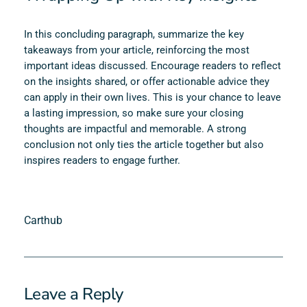
In this concluding paragraph, summarize the key
takeaways from your article, reinforcing the most
important ideas discussed. Encourage readers to reflect
on the insights shared, or offer actionable advice they
can apply in their own lives. This is your chance to leave
a lasting impression, so make sure your closing
thoughts are impactful and memorable. A strong
conclusion not only ties the article together but also
inspires readers to engage further.
Carthub
Leave a Reply