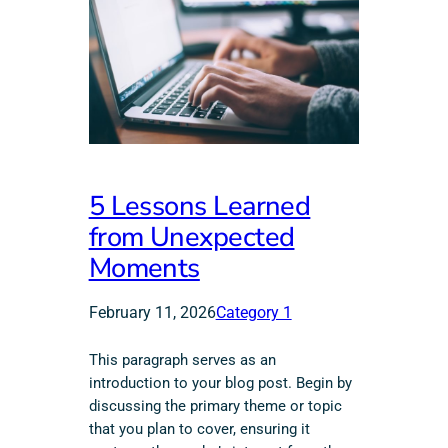
5 Lessons Learned
from Unexpected
Moments
February 11, 2026
Category 1
This paragraph serves as an
introduction to your blog post. Begin by
discussing the primary theme or topic
that you plan to cover, ensuring it