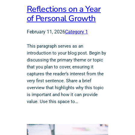
Reflections on a Year
of Personal Growth
February 11, 2026
Category 1
This paragraph serves as an
introduction to your blog post. Begin by
discussing the primary theme or topic
that you plan to cover, ensuring it
captures the reader’s interest from the
very first sentence. Share a brief
overview that highlights why this topic
is important and how it can provide
value. Use this space to…