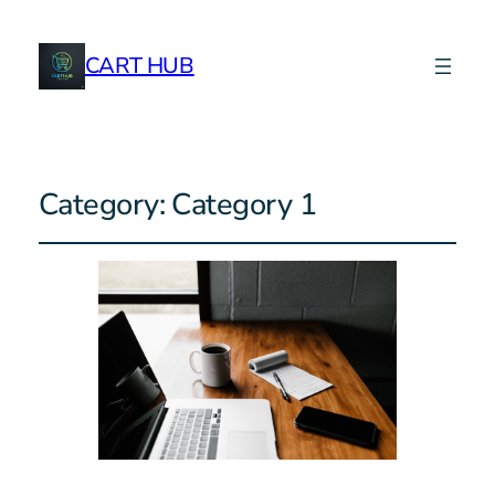
CART HUB
Category:
Category 1